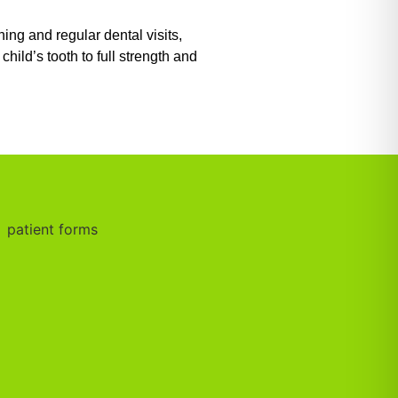
ng and regular dental visits,
ild’s tooth to full strength and