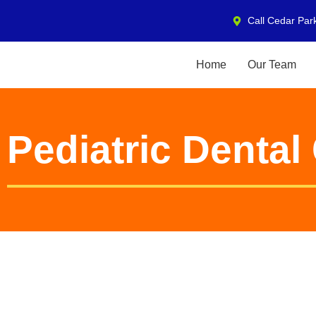
Call Cedar Par
Home
Our Team
Pediatric Denta