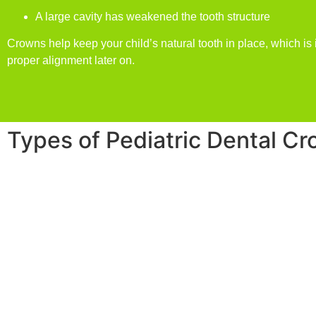
A large cavity has weakened the tooth structure
Crowns help keep your child’s natural tooth in place, which is 
proper alignment later on.
Types of Pediatric Dental C