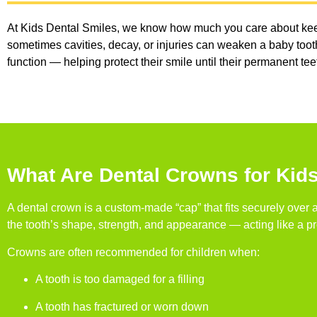
At Kids Dental Smiles, we know how much you care about keepin
sometimes cavities, decay, or injuries can weaken a baby tooth
function — helping protect their smile until their permanent te
What Are Dental Crowns for Kid
A dental crown is a custom-made “cap” that fits securely over
the tooth’s shape, strength, and appearance — acting like a pro
Crowns are often recommended for children when:
A tooth is too damaged for a filling
A tooth has fractured or worn down