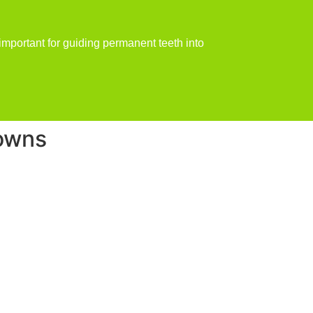
important for guiding permanent teeth into
rowns