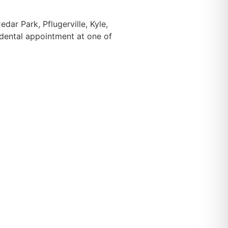
ar Park, Pflugerville, Kyle,
 dental appointment at one of