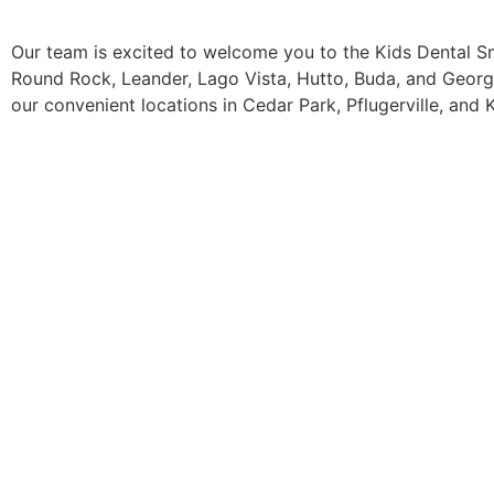
Our team is excited to welcome you to the Kids Dental Smi
Round Rock, Leander, Lago Vista, Hutto, Buda, and Georg
our convenient locations in Cedar Park, Pflugerville, and K