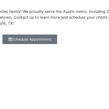
les family! We proudly serve the Austin metro, including Ced
etown. Contact us to learn more and schedule your child’s
yle, TX!
Schedule Appointment