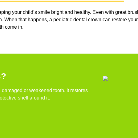
g your child’s smile bright and healthy. Even with great brushi
. When that happens, a pediatric dental crown can restore your ch
eth come in.
s?
 a damaged or weakened tooth. It restores
tective shell around it.