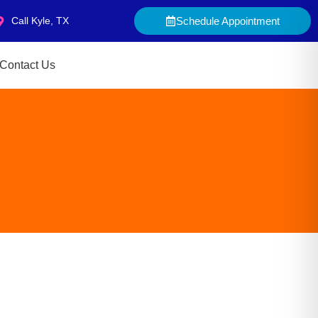
Call Kyle, TX
Schedule Appointment
Contact Us