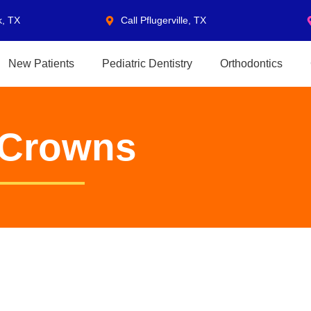
k, TX
Call Pflugerville, TX
New Patients
Pediatric Dentistry
Orthodontics
l Crowns